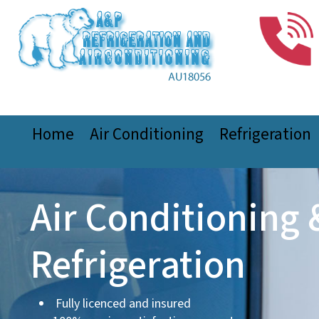
Home
Air Conditioning
Refrigeration
Air Conditioning 
Refrigeration
Fully licenced and insured