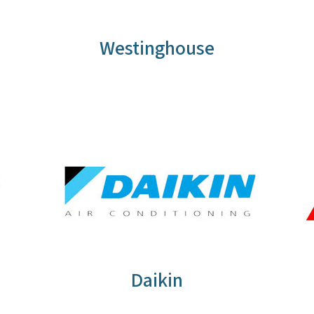
Westinghouse
Daikin