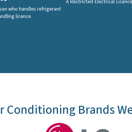
A Restricted Electrical Licenc
rson who handles refrigerant
ndling licence.
r Conditioning Brands We