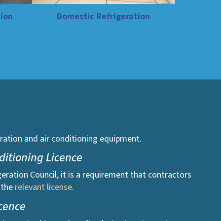
ion
Domestic Refrigeration
igeration and air conditioning equipment.
nditioning Licence
geration Council, it is a requirement that contractors
 the
relevant license
.
icence