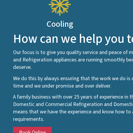
Cooling
How can we help you 
Our focus is to give you quality service and peace of m
and Refrigeration appliances are running smoothly bec
deserve.
We do this by always ensuring that the work we do is o
time and we under promise and over deliver.
A family business with over 25 years of experience in 
Domestic and Commercial Refrigeration and Domestic 
means that we have the experience and know how to a
requirements.
Book Online