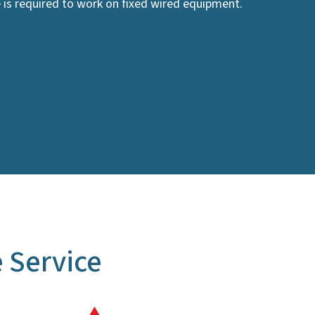
e is required to work on fixed wired equipment.
 Service