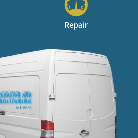
Repair