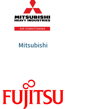
Mitsubishi