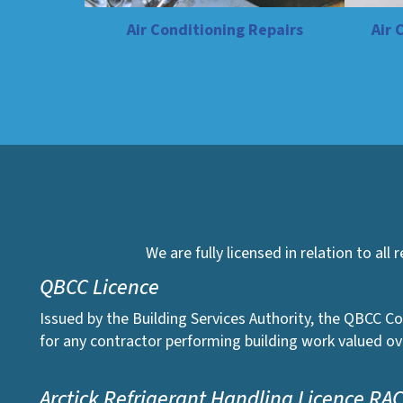
Air Conditioning Repairs
Air 
We are fully licensed in relation to all
QBCC Licence
Issued by the Building Services Authority, the QBCC Co
for any contractor performing building work valued ov
Arctick Refrigerant Handling Licence RA