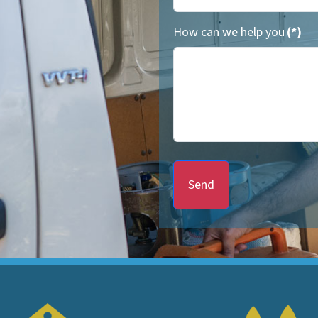
How can we help you
(*)
Send