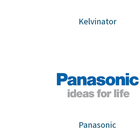
Kelvinator
Panasonic