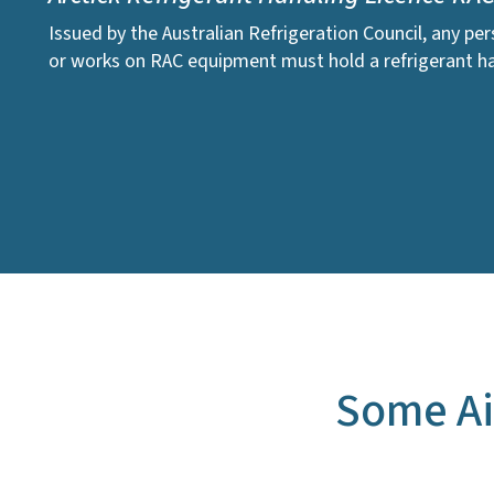
Issued by the Australian Refrigeration Council, any pe
or works on RAC equipment must hold a refrigerant ha
Some Ai