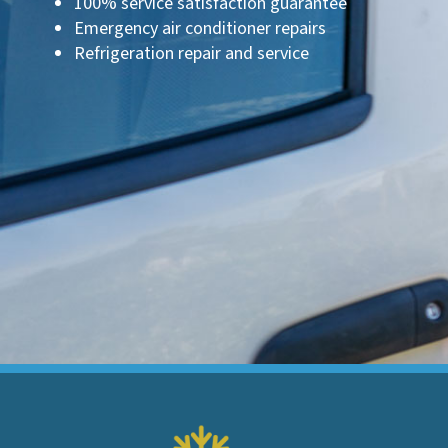
100% service satisfaction guarantee
Emergency air conditioner repairs
Refrigeration repair and service