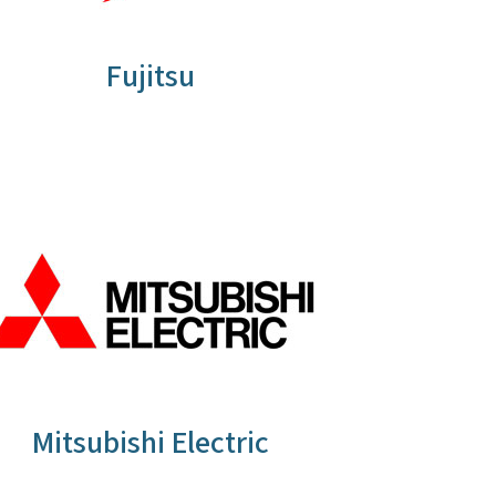
Fujitsu
Mitsubishi Electric