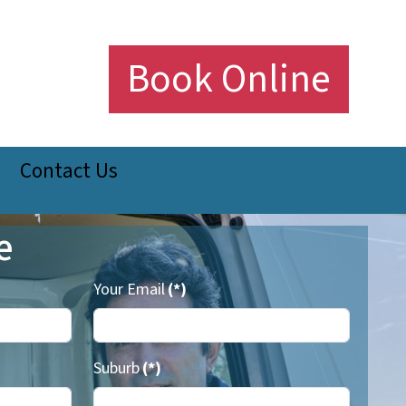
Book Online
Contact Us
e
Your Email
(*)
Suburb
(*)