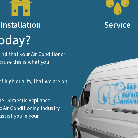
Installation
Service
today?
ind that your Air Conditioner
ause this is what you
f high quality, that we are on
the Domestic Appliance,
Air Conditioning industry
ssist you in your