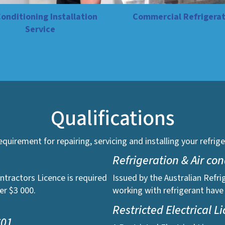
Conditioning Installation
Commercial Refrigerat
Service
Qualifications
 requirement for repairing, servicing and installing your refr
Refrigeration & Air co
ntractors Licence is required
Issued by the Australian Refri
er $3 000.
working with refrigerant have
Restricted Electrical L
C01