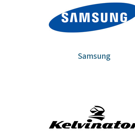
Samsung