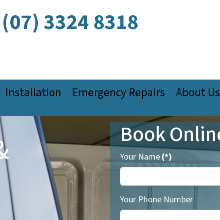
(07) 3324 8318
Installation
Emergency Repairs
About Us
Book Onlin
&
Your Name
(*)
Your Phone Number