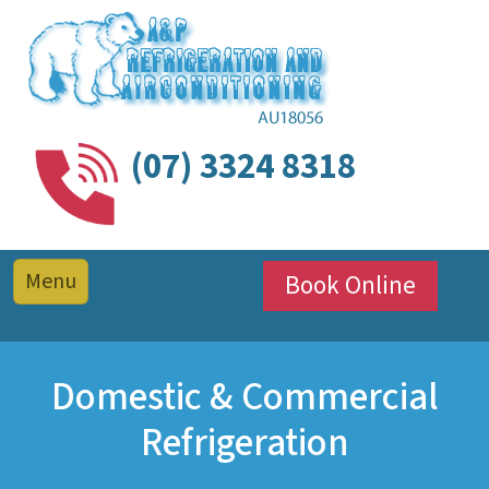
(07) 3324 8318
Book Online
Domestic & Commercial
Refrigeration