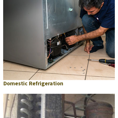
Domestic Refrigeration