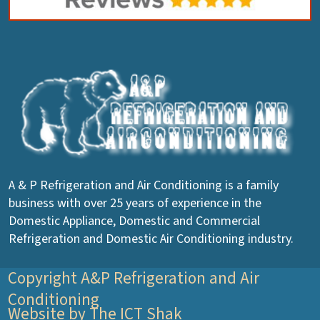
A & P Refrigeration and Air Conditioning is a family
business with over 25 years of experience in the
Domestic Appliance, Domestic and Commercial
Refrigeration and Domestic Air Conditioning industry.
Copyright A&P Refrigeration and Air
Conditioning
Website by The ICT Shak