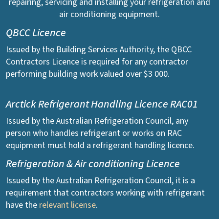
repairing, servicing and installing your refrigeration and
air conditioning equipment.
QBCC Licence
Issued by the Building Services Authority, the QBCC
Contractors Licence is required for any contractor
performing building work valued over $3 000.
Arctick Refrigerant Handling Licence RAC01
Issued by the Australian Refrigeration Council, any
person who handles refrigerant or works on RAC
equipment must hold a refrigerant handling licence.
Refrigeration & Air conditioning Licence
Issued by the Australian Refrigeration Council, it is a
requirement that contractors working with refrigerant
have the
relevant license
.