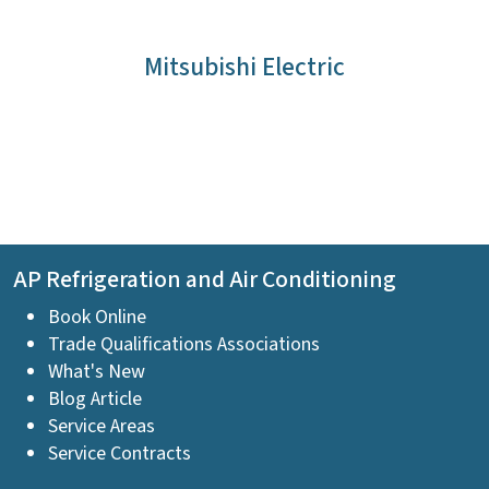
Mitsubishi Electric
AP Refrigeration and Air Conditioning
Book Online
Trade Qualifications Associations
What's New
Blog Article
Service Areas
Service Contracts