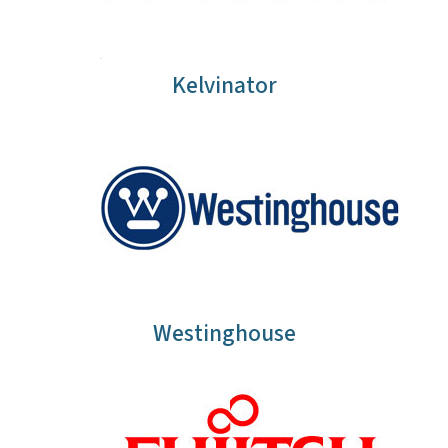
Kelvinator
Westinghouse