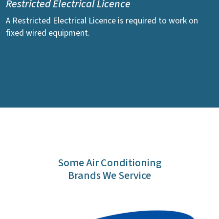
Restricted Electrical Licence
A Restricted Electrical Licence is required to work on
fixed wired equipment.
Some Air Conditioning
Brands We Service