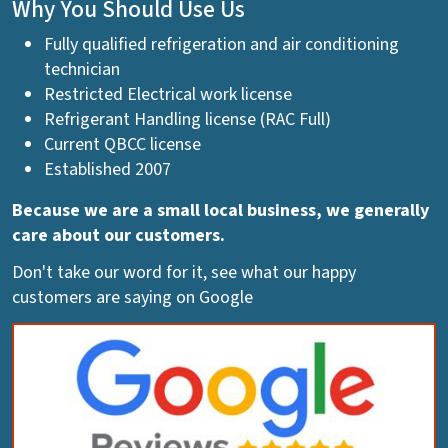
Why You Should Use Us
Fully qualified refrigeration and air conditioning
technician
Restricted Electrical work license
Refrigerant Handling license (RAC Full)
Current QBCC license
Established 2007
Because we are a small local business, we generally
care about our customers.
Don't take our word for it, see what our happy
customers are saying on Google