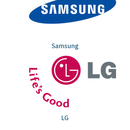
Samsung
LG