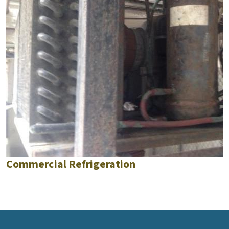
Commercial Refrigeration