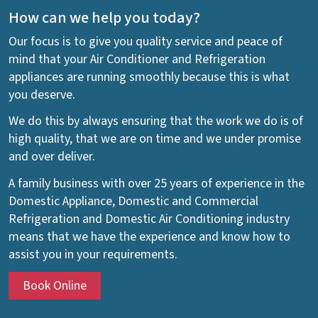
How can we help you today?
Our focus is to give you quality service and peace of
mind that your Air Conditioner and Refrigeration
appliances are running smoothly because this is what
you deserve.
We do this by always ensuring that the work we do is of
high quality, that we are on time and we under promise
and over deliver.
A family business with over 25 years of experience in the
Domestic Appliance, Domestic and Commercial
Refrigeration and Domestic Air Conditioning industry
means that we have the experience and know how to
assist you in your requirements.
Book Online