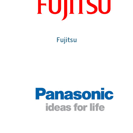
Fujitsu