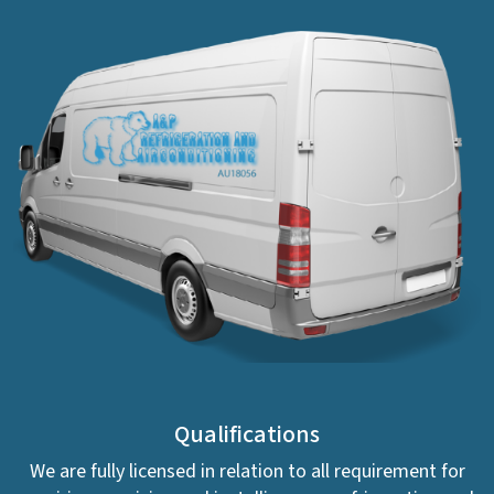
Qualifications
We are fully licensed in relation to all requirement for