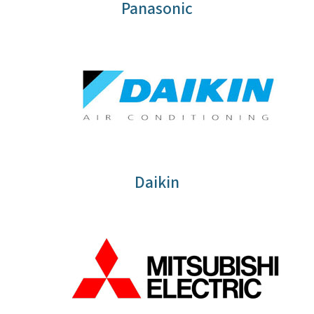
Panasonic
Daikin