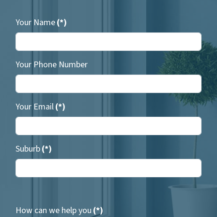
Your Name
(*)
Your Phone Number
Your Email
(*)
Suburb
(*)
How can we help you
(*)