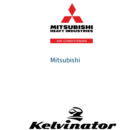
Mitsubishi