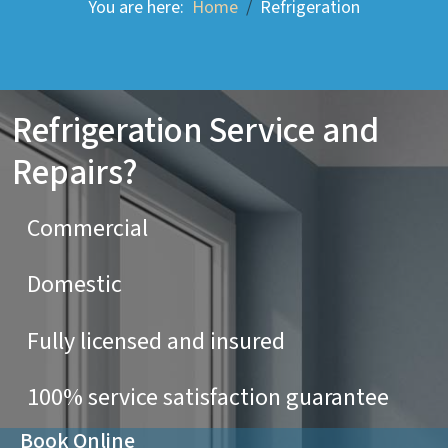
You are here:
Home
Refrigeration
Refrigeration Service and
Repairs?
Commercial
Domestic
Fully licensed and insured
100% service satisfaction guarantee
Book Online