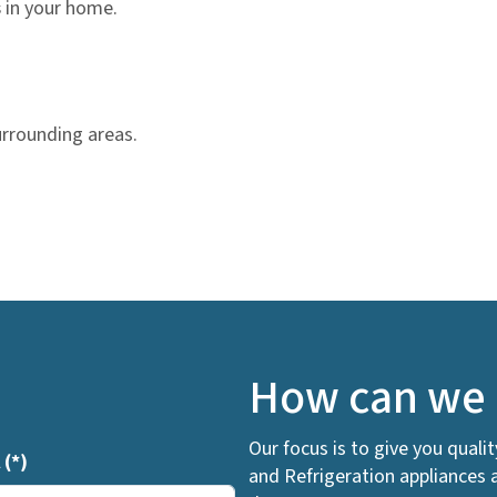
s
in your home.
urrounding areas.
How can we 
Our focus is to give you quali
l
(*)
and Refrigeration appliances 