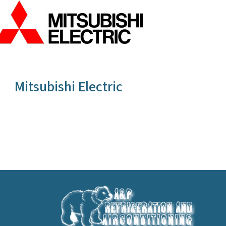
Mitsubishi Electric