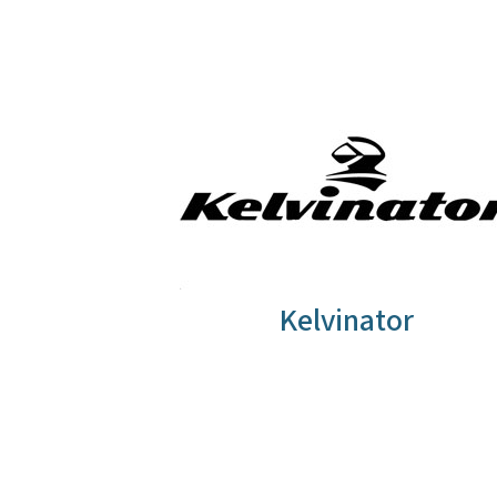
Kelvinator