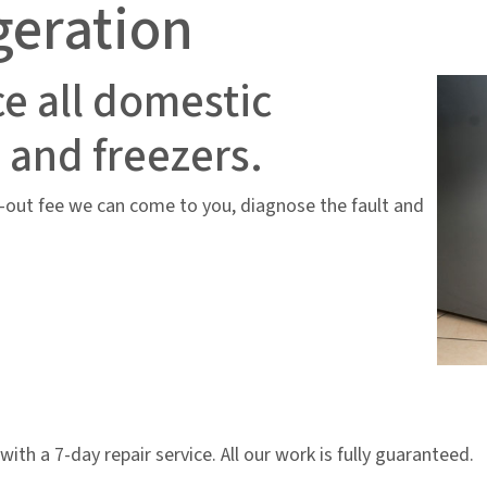
geration
ce all domestic
s and freezers.
ll-out fee we can come to you, diagnose the fault and
 with a 7-day repair service. All our work is fully guaranteed.