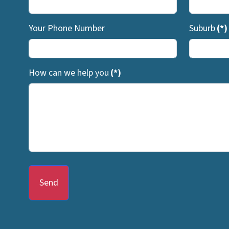
Your Phone Number
Suburb
(*)
How can we help you
(*)
Send