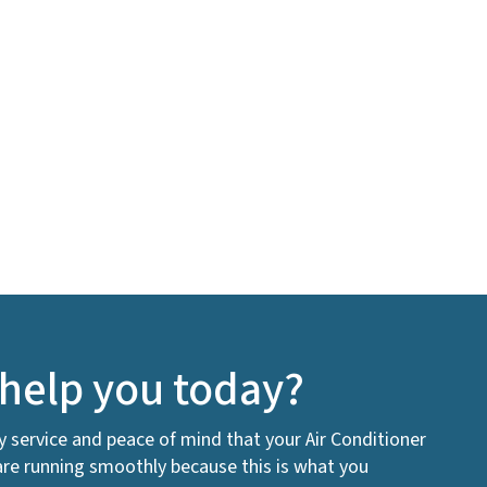
help you today?
ty service and peace of mind that your Air Conditioner
are running smoothly because this is what you