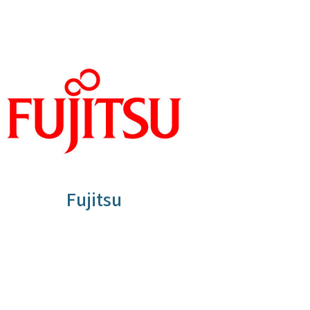
Fujitsu