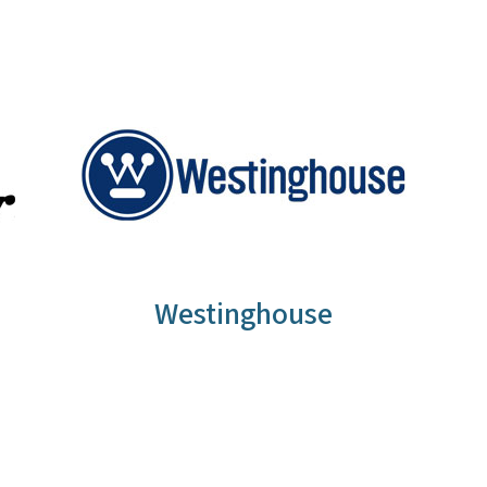
Westinghouse