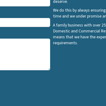
deserve.
We do this by always ensuring 
time and we under promise and
A family business with over 25
Domestic and Commercial Refr
means that we have the exper
requirements.