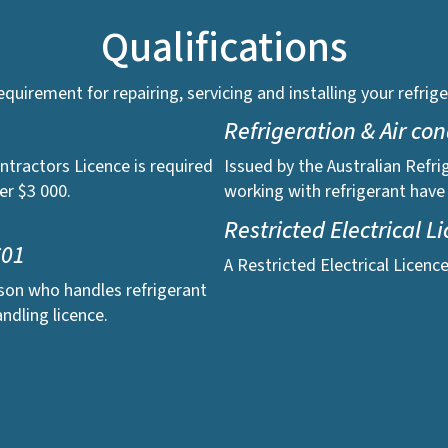
Qualifications
 requirement for repairing, servicing and installing your refr
Refrigeration & Air co
ntractors Licence is required
Issued by the Australian Refri
er $3 000.
working with refrigerant have
Restricted Electrical L
C01
A Restricted Electrical Licenc
rson who handles refrigerant
ndling licence.