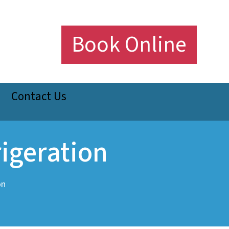
Book Online
Contact Us
igeration
on