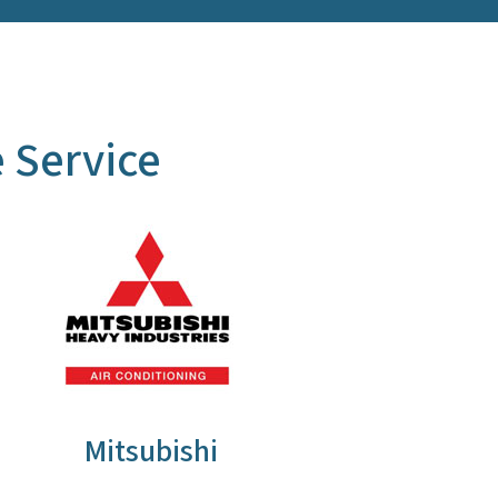
 Service
Mitsubishi