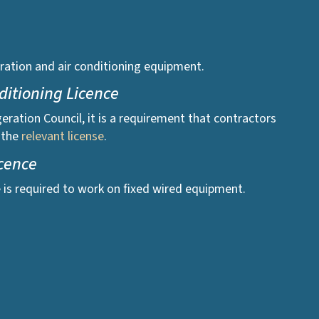
igeration and air conditioning equipment.
nditioning Licence
geration Council, it is a requirement that contractors
 the
relevant license
.
icence
e is required to work on fixed wired equipment.