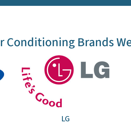
r Conditioning Brands We
LG