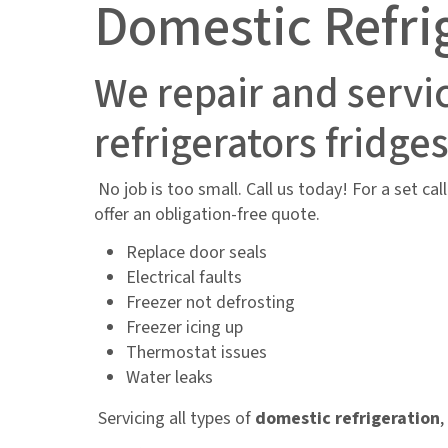
Domestic Refri
We repair and servi
refrigerators fridge
No job is too small. Call us today! For a set ca
offer an obligation-free quote.
Replace door seals
Electrical faults
Freezer not defrosting
Freezer icing up
Thermostat issues
Water leaks
Servicing all types of
domestic refrigeration
,