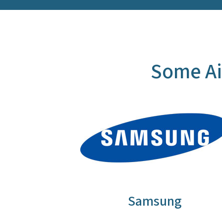
Some Ai
Samsung