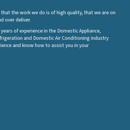
that the work we do is of high quality, that we are on
 over deliver.
 years of experience in the Domestic Appliance,
igeration and Domestic Air Conditioning industry
ience and know how to assist you in your