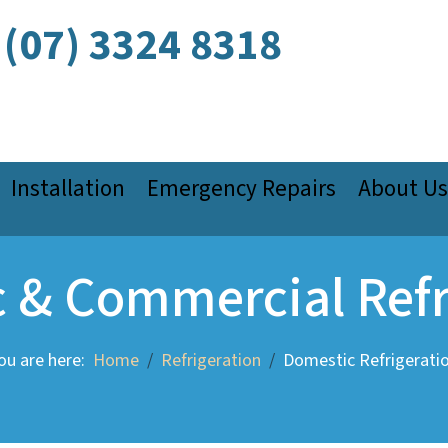
(07) 3324 8318
Installation
Emergency Repairs
About Us
 & Commercial Refr
ou are here:
Home
Refrigeration
Domestic Refrigerati