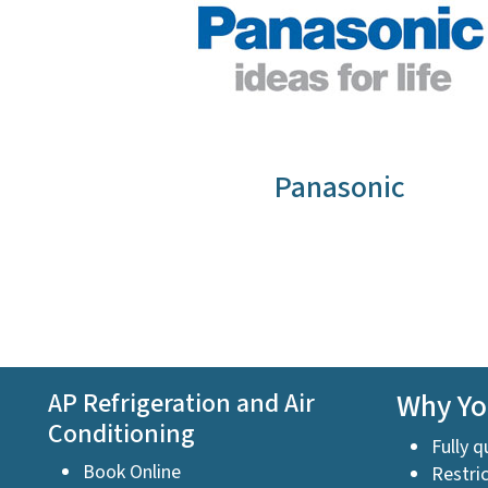
Panasonic
AP Refrigeration and Air
Why Yo
Conditioning
Fully q
Book Online
Restric