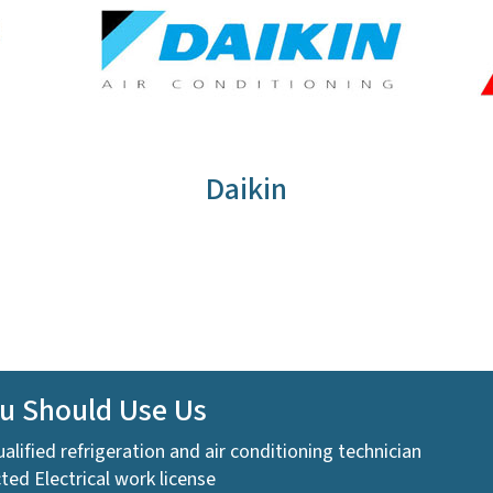
Daikin
u Should Use Us
ualified refrigeration and air conditioning technician
ted Electrical work license