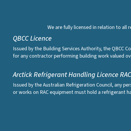
We are fully licensed in relation to all
QBCC Licence
Issued by the Building Services Authority, the QBCC Co
for any contractor performing building work valued ov
Arctick Refrigerant Handling Licence RA
Issued by the Australian Refrigeration Council, any pe
or works on RAC equipment must hold a refrigerant ha