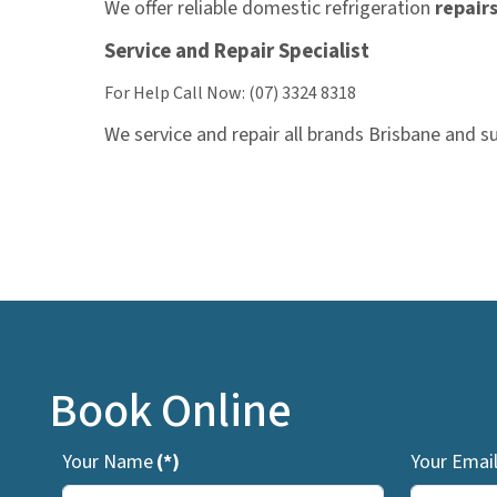
We offer reliable domestic refrigeration
repair
Service and Repair Specialist
For Help Call Now: (07) 3324 8318
We service and repair all brands Brisbane and s
Book Online
Your Name
(*)
Your Emai