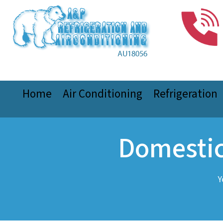
Home
Air Conditioning
Refrigeration
Domestic
Y