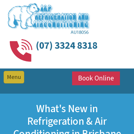
(07) 3324 8318
Book Online
What's New in
Refrigeration & Air
Conditioning in Brisbane