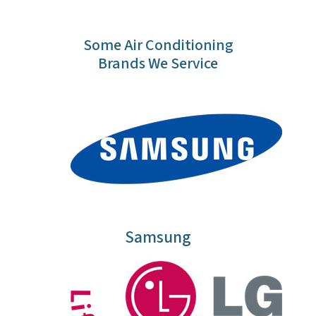
Some Air Conditioning
Brands We Service
Samsung