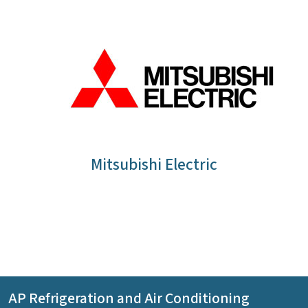
Mitsubishi Electric
AP Refrigeration and Air Conditioning