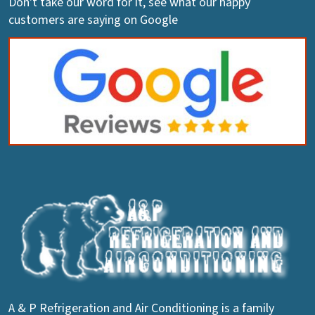
Don't take our word for it, see what our happy
customers are saying on Google
A & P Refrigeration and Air Conditioning is a family