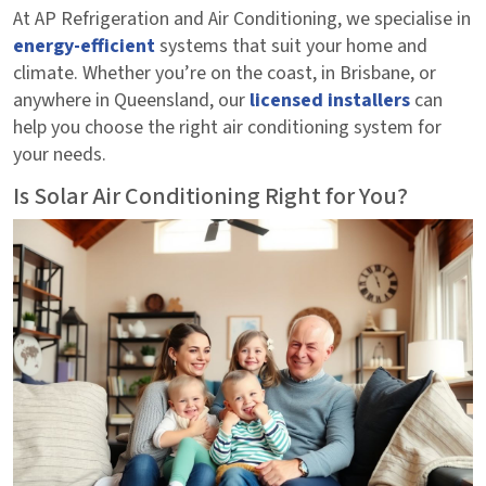
At AP Refrigeration and Air Conditioning, we specialise in
energy-efficient
systems that suit your home and
climate. Whether you’re on the coast, in Brisbane, or
anywhere in Queensland, our
licensed installers
can
help you choose the right air conditioning system for
your needs.
Is Solar Air Conditioning Right for You?