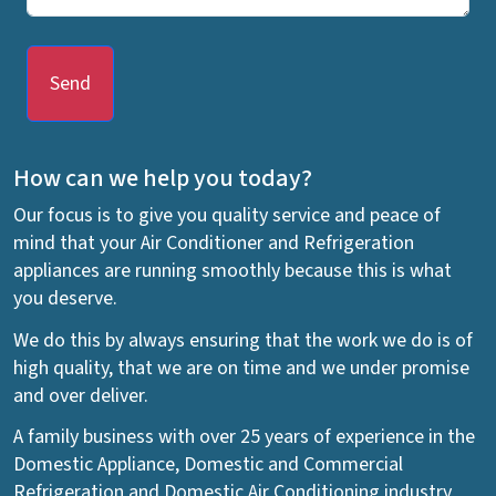
Send
How can we help you today?
Our focus is to give you quality service and peace of
mind that your Air Conditioner and Refrigeration
appliances are running smoothly because this is what
you deserve.
We do this by always ensuring that the work we do is of
high quality, that we are on time and we under promise
and over deliver.
A family business with over 25 years of experience in the
Domestic Appliance, Domestic and Commercial
Refrigeration and Domestic Air Conditioning industry