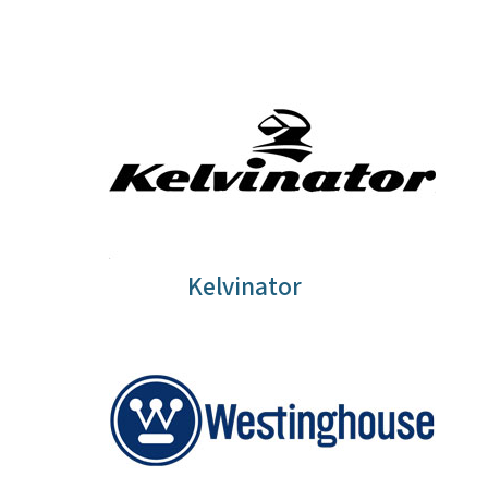
Kelvinator