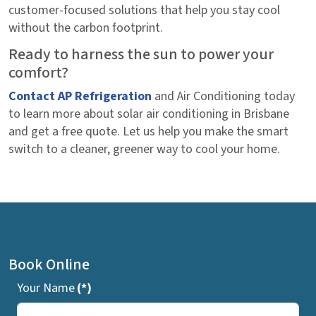
customer-focused solutions that help you stay cool
without the carbon footprint.
Ready to harness the sun to power your
comfort?
Contact AP Refrigeration
and Air Conditioning today
to learn more about solar air conditioning in Brisbane
and get a free quote. Let us help you make the smart
switch to a cleaner, greener way to cool your home.
Book Online
Your Name
(*)