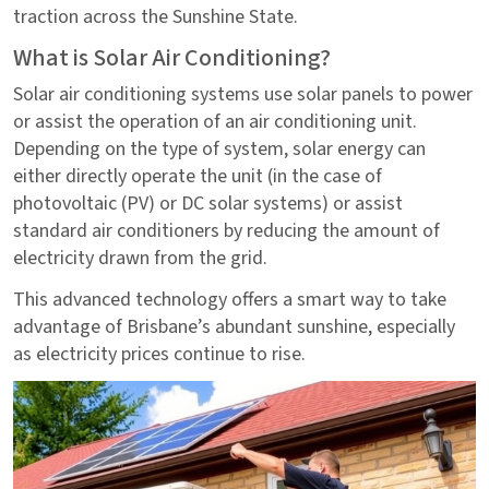
traction across the Sunshine State.
What is Solar Air Conditioning?
Solar air conditioning systems use solar panels to power
or assist the operation of an air conditioning unit.
Depending on the type of system, solar energy can
either directly operate the unit (in the case of
photovoltaic (PV) or DC solar systems) or assist
standard air conditioners by reducing the amount of
electricity drawn from the grid.
This advanced technology offers a smart way to take
advantage of Brisbane’s abundant sunshine, especially
as electricity prices continue to rise.