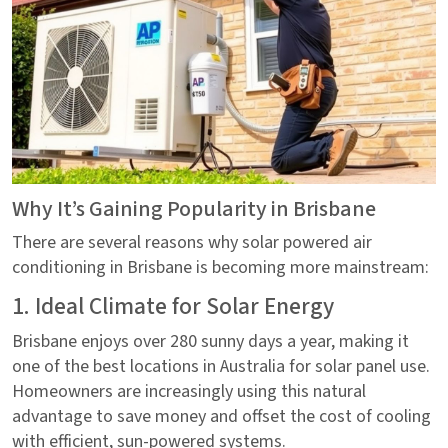
Why It’s Gaining Popularity in Brisbane
There are several reasons why solar powered air
conditioning in Brisbane is becoming more mainstream:
1. Ideal Climate for Solar Energy
Brisbane enjoys over 280 sunny days a year, making it
one of the best locations in Australia for solar panel use.
Homeowners are increasingly using this natural
advantage to save money and offset the cost of cooling
with efficient, sun-powered systems.