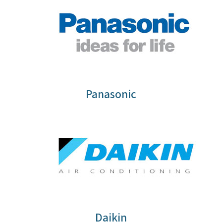
Panasonic
Daikin