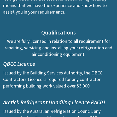
means that we have the experience and know how to
assist you in your requirements.
Qualifications
We are fully licensed in relation to all requirement for
repairing, servicing and installing your refrigeration and
air conditioning equipment.
QBCC Licence
Issued by the Building Services Authority, the QBCC
Contractors Licence is required for any contractor
performing building work valued over $3 000.
Arctick Refrigerant Handling Licence RAC01
Issued by the Australian Refrigeration Council, any