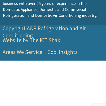
business with over 25 years of experience in the
Domestic Appliance, Domestic and Commercial
Refrigeration and Domestic Air Conditioning industry.
Copyright A&P Refrigeration and Air
Conditioning
Website by The ICT Shak
Areas We Service
Cool Insights