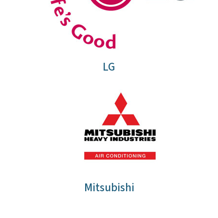
LG
Mitsubishi