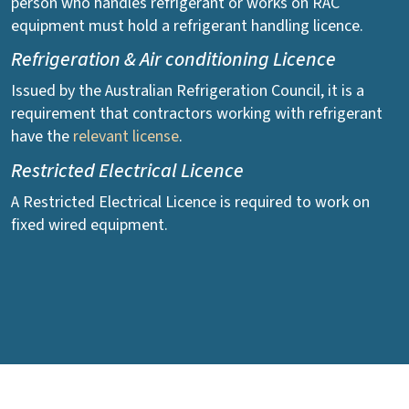
person who handles refrigerant or works on RAC
equipment must hold a refrigerant handling licence.
Refrigeration & Air conditioning Licence
Issued by the Australian Refrigeration Council, it is a
requirement that contractors working with refrigerant
have the
relevant license
.
Restricted Electrical Licence
A Restricted Electrical Licence is required to work on
fixed wired equipment.