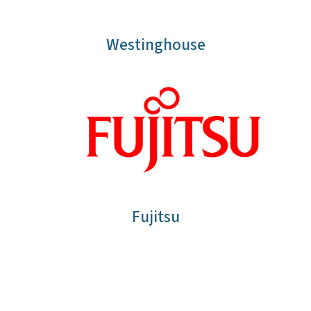
Westinghouse
Fujitsu