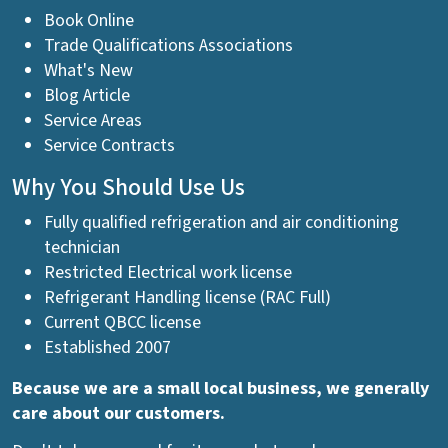
Book Online
Trade Qualifications Associations
What's New
Blog Article
Service Areas
Service Contracts
Why You Should Use Us
Fully qualified refrigeration and air conditioning
technician
Restricted Electrical work license
Refrigerant Handling license (RAC Full)
Current QBCC license
Established 2007
Because we are a small local business, we generally
care about our customers.