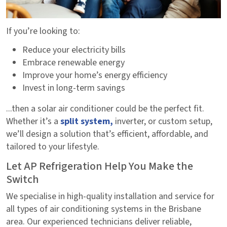
If you’re looking to:
Reduce your electricity bills
Embrace renewable energy
Improve your home’s energy efficiency
Invest in long-term savings
...then a solar air conditioner could be the perfect fit.
Whether it’s a
split system,
inverter, or custom setup,
we’ll design a solution that’s efficient, affordable, and
tailored to your lifestyle.
Let AP Refrigeration Help You Make the
Switch
We specialise in high-quality installation and service for
all types of air conditioning systems in the Brisbane
area. Our experienced technicians deliver reliable,