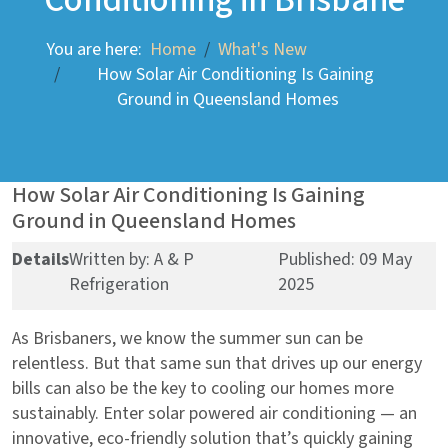
You are here:
Home
What's New
How Solar Air Conditioning Is Gaining
Ground in Queensland Homes
How Solar Air Conditioning Is Gaining
Ground in Queensland Homes
Details
Written by:
A & P
Published: 09 May
Refrigeration
2025
As Brisbaners, we know the summer sun can be
relentless. But that same sun that drives up our energy
bills can also be the key to cooling our homes more
sustainably. Enter solar powered air conditioning — an
innovative, eco-friendly solution that’s quickly gaining