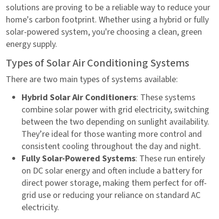
solutions are proving to be a reliable way to reduce your
home's carbon footprint. Whether using a hybrid or fully
solar-powered system, you're choosing a clean, green
energy supply.
Types of Solar Air Conditioning Systems
There are two main types of systems available:
Hybrid Solar Air Conditioners
: These systems
combine solar power with grid electricity, switching
between the two depending on sunlight availability.
They’re ideal for those wanting more control and
consistent cooling throughout the day and night.
Fully Solar-Powered Systems
: These run entirely
on DC solar energy and often include a battery for
direct power storage, making them perfect for off-
grid use or reducing your reliance on standard AC
electricity.