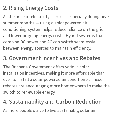
2. Rising Energy Costs
As the price of electricity climbs — especially during peak
summer months — using a solar powered air
conditioning system helps reduce reliance on the grid
and lower ongoing energy costs. Hybrid systems that
combine DC power and AC can switch seamlessly
between energy sources to maintain efficiency.
3. Government Incentives and Rebates
The Brisbane Government offers various solar
installation incentives, making it more affordable than
ever to install a solar-powered air conditioner. These
rebates are encouraging more homeowners to make the
switch to renewable energy.
4. Sustainability and Carbon Reduction
As more people strive to live sustainably, solar air