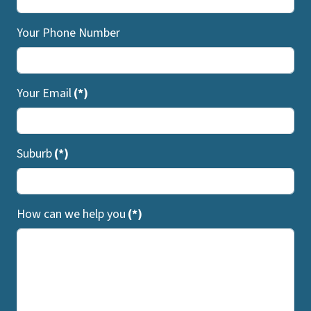
Your Phone Number
Your Email
(*)
Suburb
(*)
How can we help you
(*)