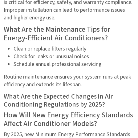
is critical for efficiency, safety, and warranty compliance.
Improper installation can lead to performance issues
and higher energy use.
What Are the Maintenance Tips for
Energy-Efficient Air Conditioners?
Clean or replace filters regularly
Check for leaks or unusual noises
Schedule annual professional servicing
Routine maintenance ensures your system runs at peak
efficiency and extends its lifespan.
What Are the Expected Changes in Air
Conditioning Regulations by 2025?
How Will New Energy Efficiency Standards
Affect Air Conditioner Models?
By 2025, new Minimum Energy Performance Standards