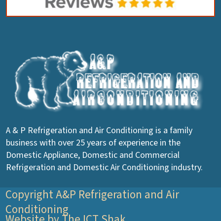
A & P Refrigeration and Air Conditioning is a family
business with over 25 years of experience in the
Domestic Appliance, Domestic and Commercial
Refrigeration and Domestic Air Conditioning industry.
Copyright A&P Refrigeration and Air
Conditioning
Website by The ICT Shak