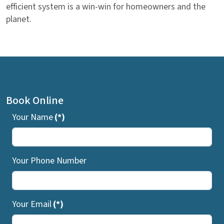
efficient system is a win-win for homeowners and the
planet.
Book Online
Your Name
(*)
Your Phone Number
Your Email
(*)