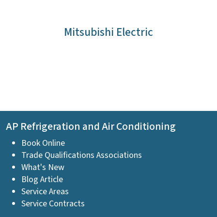
Mitsubishi Electric
AP Refrigeration and Air Conditioning
Book Online
Trade Qualifications Associations
What's New
Blog Article
Service Areas
Service Contracts