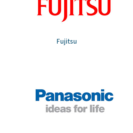
Fujitsu