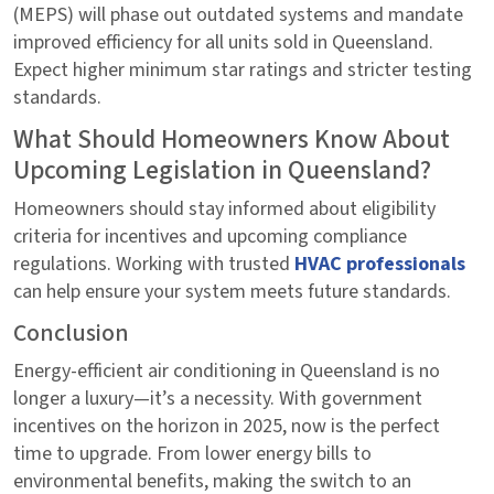
(MEPS) will phase out outdated systems and mandate
improved efficiency for all units sold in Queensland.
Expect higher minimum star ratings and stricter testing
standards.
What Should Homeowners Know About
Upcoming Legislation in Queensland?
Homeowners should stay informed about eligibility
criteria for incentives and upcoming compliance
regulations. Working with trusted
HVAC professionals
can help ensure your system meets future standards.
Conclusion
Energy-efficient air conditioning in Queensland is no
longer a luxury—it’s a necessity. With government
incentives on the horizon in 2025, now is the perfect
time to upgrade. From lower energy bills to
environmental benefits, making the switch to an