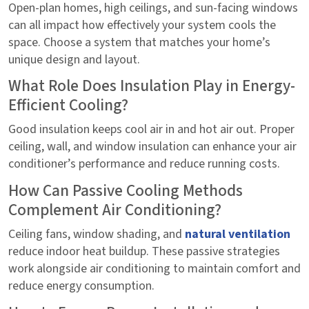
Open-plan homes, high ceilings, and sun-facing windows
can all impact how effectively your system cools the
space. Choose a system that matches your home’s
unique design and layout.
What Role Does Insulation Play in Energy-
Efficient Cooling?
Good insulation keeps cool air in and hot air out. Proper
ceiling, wall, and window insulation can enhance your air
conditioner’s performance and reduce running costs.
How Can Passive Cooling Methods
Complement Air Conditioning?
Ceiling fans, window shading, and
natural ventilation
reduce indoor heat buildup. These passive strategies
work alongside air conditioning to maintain comfort and
reduce energy consumption.