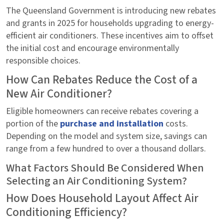
The Queensland Government is introducing new rebates
and grants in 2025 for households upgrading to energy-
efficient air conditioners. These incentives aim to offset
the initial cost and encourage environmentally
responsible choices.
How Can Rebates Reduce the Cost of a
New Air Conditioner?
Eligible homeowners can receive rebates covering a
portion of the
purchase and installation
costs.
Depending on the model and system size, savings can
range from a few hundred to over a thousand dollars.
What Factors Should Be Considered When
Selecting an Air Conditioning System?
How Does Household Layout Affect Air
Conditioning Efficiency?