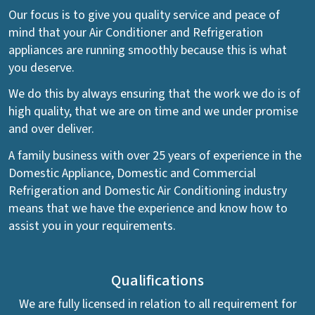
Our focus is to give you quality service and peace of
mind that your Air Conditioner and Refrigeration
appliances are running smoothly because this is what
you deserve.
We do this by always ensuring that the work we do is of
high quality, that we are on time and we under promise
and over deliver.
A family business with over 25 years of experience in the
Domestic Appliance, Domestic and Commercial
Refrigeration and Domestic Air Conditioning industry
means that we have the experience and know how to
assist you in your requirements.
Qualifications
We are fully licensed in relation to all requirement for