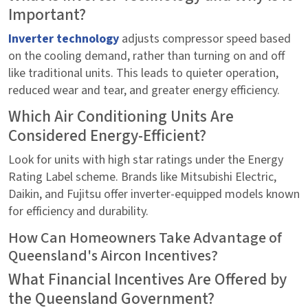
Important?
Inverter technology
adjusts compressor speed based
on the cooling demand, rather than turning on and off
like traditional units. This leads to quieter operation,
reduced wear and tear, and greater energy efficiency.
Which Air Conditioning Units Are
Considered Energy-Efficient?
Look for units with high star ratings under the Energy
Rating Label scheme. Brands like Mitsubishi Electric,
Daikin, and Fujitsu offer inverter-equipped models known
for efficiency and durability.
How Can Homeowners Take Advantage of
Queensland's Aircon Incentives?
What Financial Incentives Are Offered by
the Queensland Government?