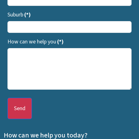
Suburb
(*)
How can we help you
(*)
Send
How can we help you today?