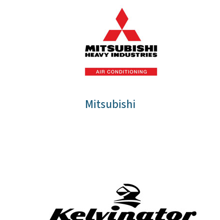
Mitsubishi