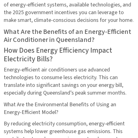
of energy-efficient systems, available technologies, and
the 2025 government incentives you can leverage to
make smart, climate-conscious decisions for your home.
What Are the Benefits of an Energy-Efficient
Air Conditioner in Queensland?
How Does Energy Efficiency Impact
Electricity Bills?
Energy-efficient air conditioners use advanced
technologies to consume less electricity. This can
translate into significant savings on your energy bill,
especially during Queensland’s peak summer months.
What Are the Environmental Benefits of Using an
Energy-Efficient Model?
By reducing electricity consumption, energy-efficient
systems help lower greenhouse gas emissions. This