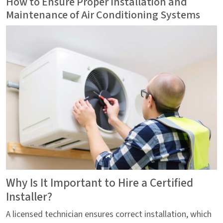
How to Ensure Proper Installation and
Maintenance of Air Conditioning Systems
Why Is It Important to Hire a Certified
Installer?
A licensed technician ensures correct installation, which