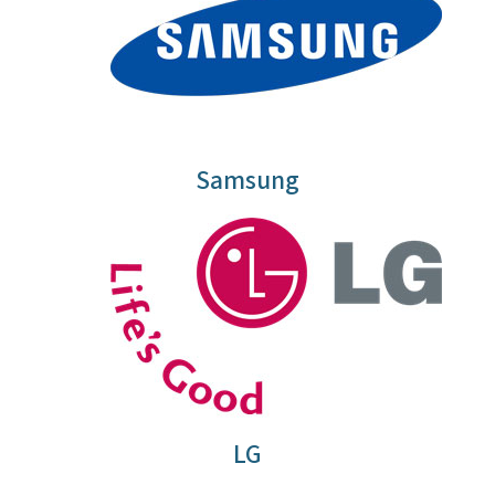
Samsung
LG