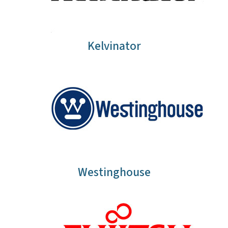
Kelvinator
Westinghouse