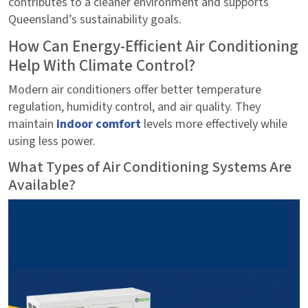
contributes to a cleaner environment and supports
Queensland’s sustainability goals.
How Can Energy-Efficient Air Conditioning
Help With Climate Control?
Modern air conditioners offer better temperature
regulation, humidity control, and air quality. They
maintain
indoor comfort
levels more effectively while
using less power.
What Types of Air Conditioning Systems Are
Available?