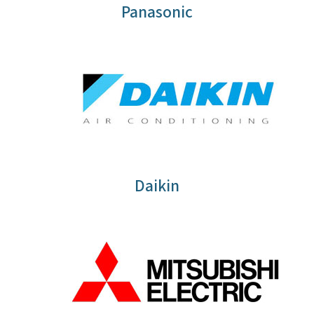
Panasonic
Daikin