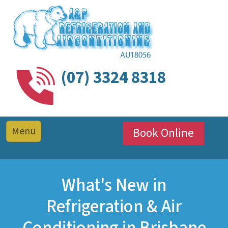
(07) 3324 8318
Book Online
What's New in
Refrigeration & Air
Conditioning in Brisbane