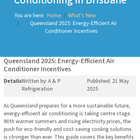
You are here:
Home
What's New
Queensland 2025: Energy-Efficient Air
Conditioner Incentives
Queensland 2025: Energy-Efficient Air
Conditioner Incentives
Details
Written by:
A & P
Published: 21 May
Refrigeration
2025
As Queensland prepares for a more sustainable future,
energy-efficient air conditioning is taking centre stage.
With warmer summers and rising electricity prices, the
push for eco-friendly and cost-saving cooling solutions
is stronger than ever. This guide covers the key benefits