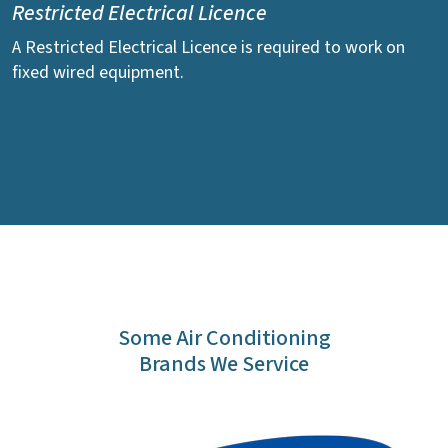
Restricted Electrical Licence
A Restricted Electrical Licence is required to work on
fixed wired equipment.
Some Air Conditioning
Brands We Service