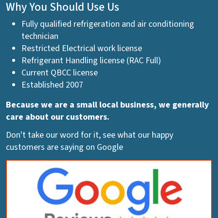
Why You Should Use Us
Fully qualified refrigeration and air conditioning
technician
Restricted Electrical work license
Refrigerant Handling license (RAC Full)
Current QBCC license
Established 2007
Because we are a small local business, we generally
care about our customers.
Don't take our word for it, see what our happy
customers are saying on Google