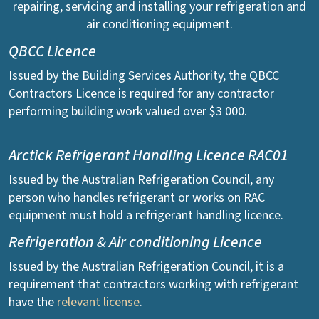
repairing, servicing and installing your refrigeration and
air conditioning equipment.
QBCC Licence
Issued by the Building Services Authority, the QBCC
Contractors Licence is required for any contractor
performing building work valued over $3 000.
Arctick Refrigerant Handling Licence RAC01
Issued by the Australian Refrigeration Council, any
person who handles refrigerant or works on RAC
equipment must hold a refrigerant handling licence.
Refrigeration & Air conditioning Licence
Issued by the Australian Refrigeration Council, it is a
requirement that contractors working with refrigerant
have the
relevant license
.