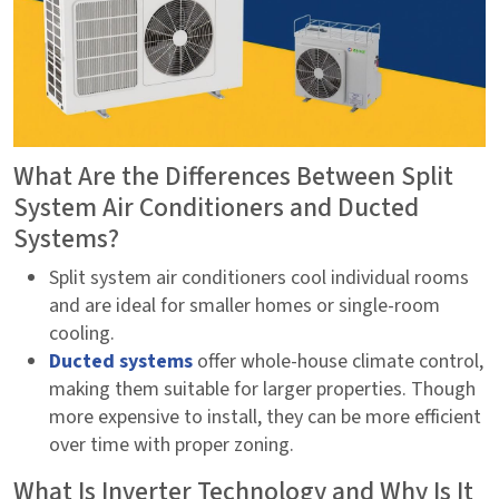
What Are the Differences Between Split
System Air Conditioners and Ducted
Systems?
Split system air conditioners cool individual rooms
and are ideal for smaller homes or single-room
cooling.
Ducted systems
offer whole-house climate control,
making them suitable for larger properties. Though
more expensive to install, they can be more efficient
over time with proper zoning.
What Is Inverter Technology and Why Is It